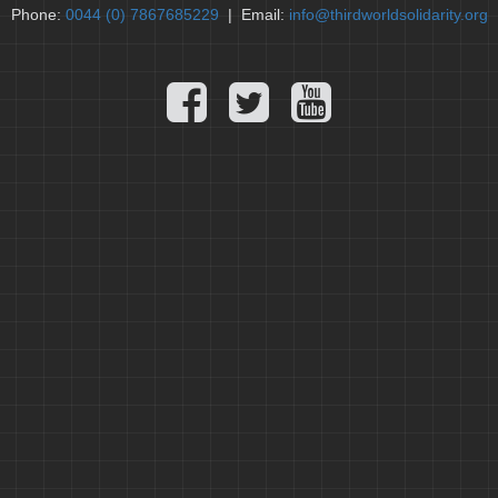
Phone:
0044 (0) 7867685229
| Email:
info@thirdworldsolidarity.org