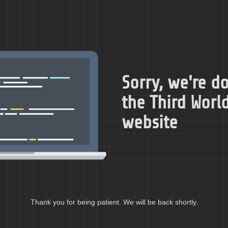
Sorry, we're 
the Third World
website
Thank you for being patient. We will be back shortly.