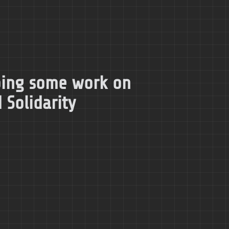
doing some work on
 Solidarity